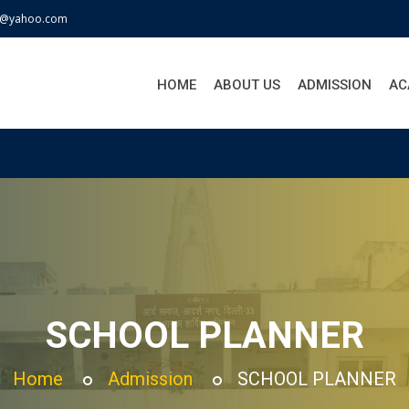
j@yahoo.com
HOME
ABOUT US
ADMISSION
AC
SCHOOL PLANNER
Home
Admission
SCHOOL PLANNER