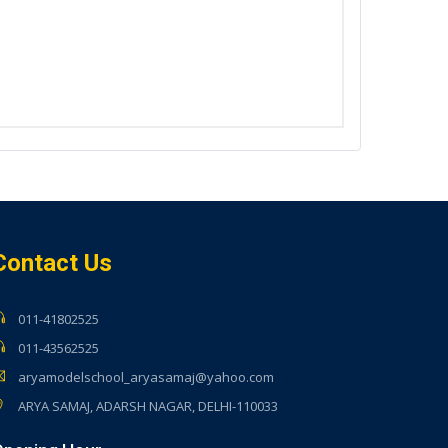
Contact Us
011-41802525
011-43562525
aryamodelschool_aryasamaj@yahoo.com
ARYA SAMAJ, ADARSH NAGAR, DELHI-110033