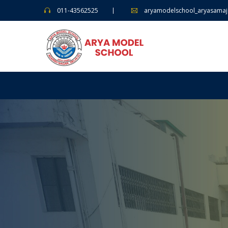
011-43562525
aryamodelschool_aryasama