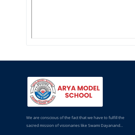
We are conscious of the fact that we have to fulfill the
sacred mission of visionaries like Swami Dayanand...