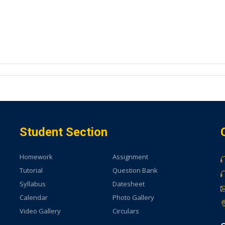
Student Section
Homework
Assignment
Tutorial
Question Bank
Syllabus
Datesheet
Calendar
Photo Gallery
Video Gallery
Circulars